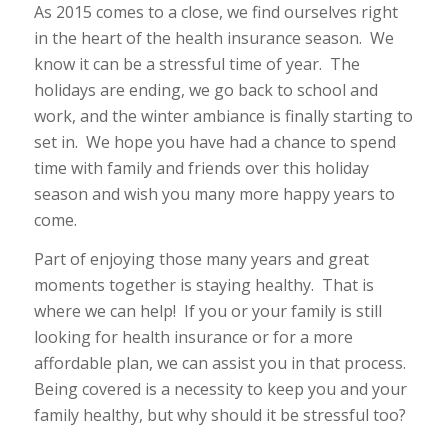
As 2015 comes to a close, we find ourselves right
in the heart of the health insurance season. We
know it can be a stressful time of year. The
holidays are ending, we go back to school and
work, and the winter ambiance is finally starting to
set in. We hope you have had a chance to spend
time with family and friends over this holiday
season and wish you many more happy years to
come.
Part of enjoying those many years and great
moments together is staying healthy. That is
where we can help! If you or your family is still
looking for health insurance or for a more
affordable plan, we can assist you in that process.
Being covered is a necessity to keep you and your
family healthy, but why should it be stressful too?