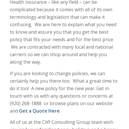
Health insurance – like any field – can be
complicated because it comes with all of its own
terminology and legislation that can make it
confusing. We are here to explain what you need
to know and assure you that you get the best
policy that fits your needs and for the best price.
We are contracted with many local and national
carriers so we can shop around and help you
along the way.
If you are looking to change policies, we can
certainly help you there too. What a great time to
do it too! A new policy for the new year. Get in
touch with us with any questions or concerns at
(920) 268-1888 or browse plans on our website
and
Get a Quote Here
.
All of us at the Cliff Consulting Group team wish