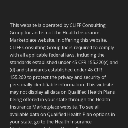
This website is operated by CLIFF Consulting
Group Inc and is not the Health Insurance
Marketplace website. In offering this website,
CLIFF Consulting Group Inc is required to comply
with all applicable federal laws, including the
standards established under 45 CFR 155.220(c) and
(d) and standards established under 45 CFR
155.260 to protect the privacy and security of
personally identifiable information. This website
may not display all data on Qualified Health Plans
being offered in your state through the Health
Insurance Marketplace website. To see all
available data on Qualified Health Plan options in
your state, go to the Health Insurance