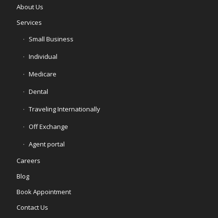
About Us
Services
Small Business
Individual
Medicare
Dental
Traveling Internationally
Off Exchange
Agent portal
Careers
Blog
Book Appointment
Contact Us