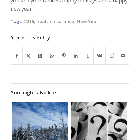
you and your families happy holidays and a happy
new year!
Tags:
2016
,
health insurance
,
New Year
Share this entry
You might also like