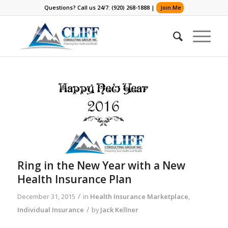
Questions? Call us 24/7: (920) 268-1888 |
Join.Me
Ring in the New Year with a New
Health Insurance Plan
/
December 31, 2015
in
Health Insurance Marketplace
,
/
Individual Insurance
by
Jack Kellner