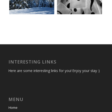
INTERESTING LINKS
Here are some interesting links for you! Enjoy your stay :)
MENU
Home