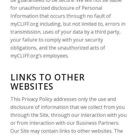
be guaranteed to be secure. We will not be liable
for unauthorized disclosure of Personal
Information that occurs through no fault of
myCLIFF.org including, but not limited to, errors in
transmission, uses of your data by a third party,
your failure to comply with your security
obligations, and the unauthorized acts of
myCLIFF.org’s employees.
LINKS TO OTHER
WEBSITES
This Privacy Policy addresses only the use and
disclosure of information that we collect from you
through the Site, through our interaction with you
or from interaction with our Business Partners.
Our Site may contain links to other websites. The