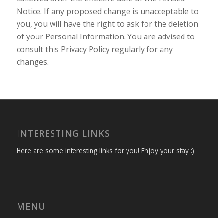
Notice. If any proposed change is unacceptable to
you, you will have the right to ask for the deletion
of your Personal Information. You are advised to
consult this Privacy Policy regularly for any
changes.
INTERESTING LINKS
Here are some interesting links for you! Enjoy your stay :)
MENU