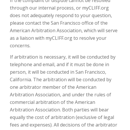
If the complaint or dispute cannot be resolved
through our internal process, or myCLIFF.org
does not adequately respond to your question,
please contact the San Francisco office of the
American Arbitration Association, which will serve
as a liaison with myCLIFF.org to resolve your
concerns.
If arbitration is necessary, it will be conducted by
telephone and email, and if it must be done in
person, it will be conducted in San Francisco,
California. The arbitration will be conducted by
one arbitrator member of the American
Arbitration Association, and under the rules of
commercial arbitration of the American
Arbitration Association. Both parties will bear
equally the cost of arbitration (exclusive of legal
fees and expenses). All decisions of the arbitrator