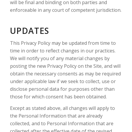
will be final and binding on both parties and
enforceable in any court of competent jurisdiction.
UPDATES
This Privacy Policy may be updated from time to
time in order to reflect changes in our practices.
We will notify you of any material changes by
posting the new Privacy Policy on the Site, and will
obtain the necessary consents as may be required
under applicable law if we seek to collect, use or
disclose personal data for purposes other than
those for which consent has been obtained.
Except as stated above, all changes will apply to
the Personal Information that are already
collected, and to Personal Information that are
collected after the effective date of the revised