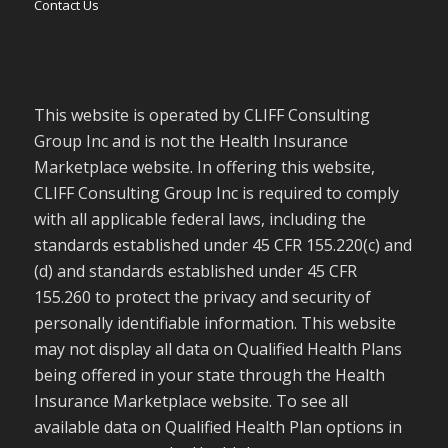
Contact Us
This website is operated by CLIFF Consulting
Group Inc and is not the Health Insurance
Marketplace website. In offering this website,
CLIFF Consulting Group Inc is required to comply
with all applicable federal laws, including the
standards established under 45 CFR 155.220(c) and
(d) and standards established under 45 CFR
155.260 to protect the privacy and security of
personally identifiable information. This website
may not display all data on Qualified Health Plans
being offered in your state through the Health
Insurance Marketplace website. To see all
available data on Qualified Health Plan options in