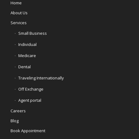
Home
About Us
Services
Small Business
Individual
Medicare
Dental
Traveling Internationally
Off Exchange
Agent portal
Careers
Blog
Book Appointment