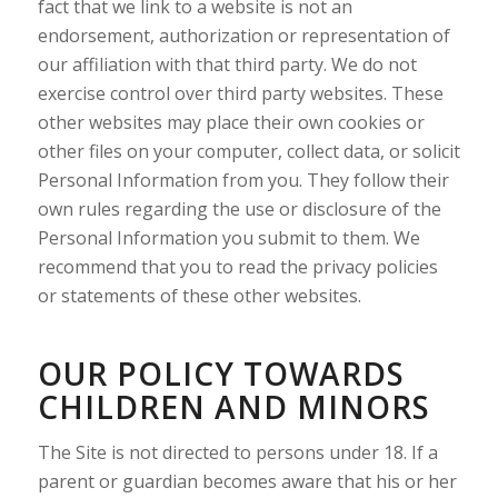
fact that we link to a website is not an
endorsement, authorization or representation of
our affiliation with that third party. We do not
exercise control over third party websites. These
other websites may place their own cookies or
other files on your computer, collect data, or solicit
Personal Information from you. They follow their
own rules regarding the use or disclosure of the
Personal Information you submit to them. We
recommend that you to read the privacy policies
or statements of these other websites.
OUR POLICY TOWARDS
CHILDREN AND MINORS
The Site is not directed to persons under 18. If a
parent or guardian becomes aware that his or her