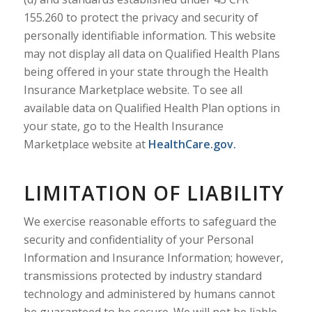
155.260 to protect the privacy and security of
personally identifiable information. This website
may not display all data on Qualified Health Plans
being offered in your state through the Health
Insurance Marketplace website. To see all
available data on Qualified Health Plan options in
your state, go to the Health Insurance
Marketplace website at
HealthCare.gov.
LIMITATION OF LIABILITY
We exercise reasonable efforts to safeguard the
security and confidentiality of your Personal
Information and Insurance Information; however,
transmissions protected by industry standard
technology and administered by humans cannot