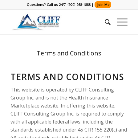
Questions? Call us 24/7: (920) 268-1888 |
Join.Me
Terms and Conditions
TERMS AND CONDITIONS
This website is operated by CLIFF Consulting
Group Inc. and is not the Health Insurance
Marketplace website. In offering this website,
CLIFF Consulting Group Inc. is required to comply
with all applicable federal laws, including the
standards established under 45 CFR 155.220(c) and
(d) and standards established under 45 CFR