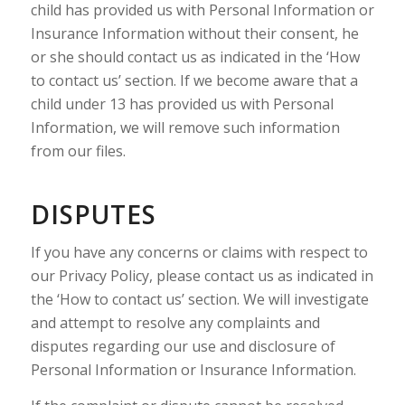
child has provided us with Personal Information or
Insurance Information without their consent, he
or she should contact us as indicated in the ‘How
to contact us’ section. If we become aware that a
child under 13 has provided us with Personal
Information, we will remove such information
from our files.
DISPUTES
If you have any concerns or claims with respect to
our Privacy Policy, please contact us as indicated in
the ‘How to contact us’ section. We will investigate
and attempt to resolve any complaints and
disputes regarding our use and disclosure of
Personal Information or Insurance Information.